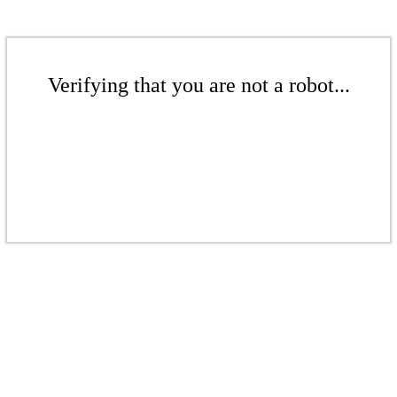
Verifying that you are not a robot...