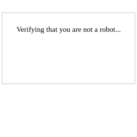
Verifying that you are not a robot...