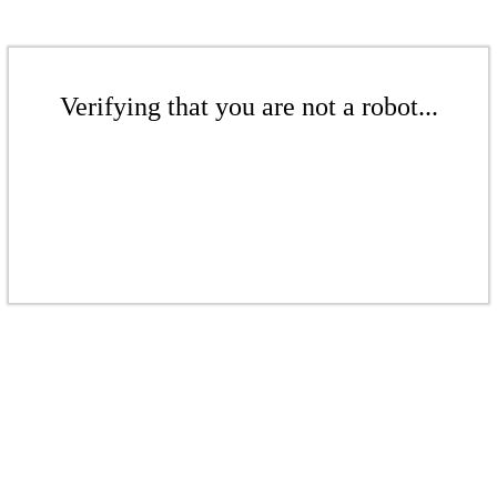
Verifying that you are not a robot...