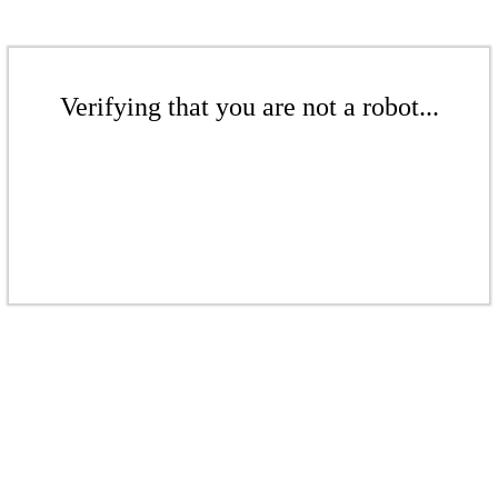
Verifying that you are not a robot...