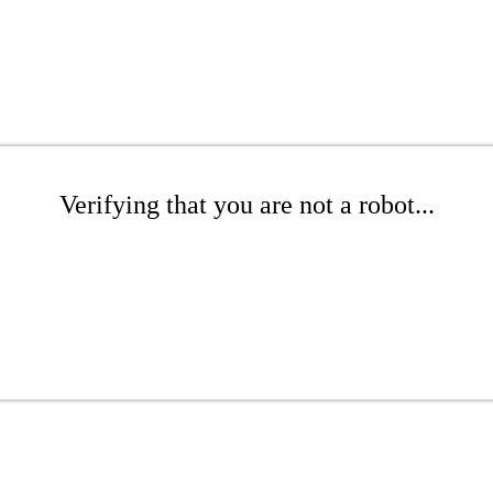
Verifying that you are not a robot...