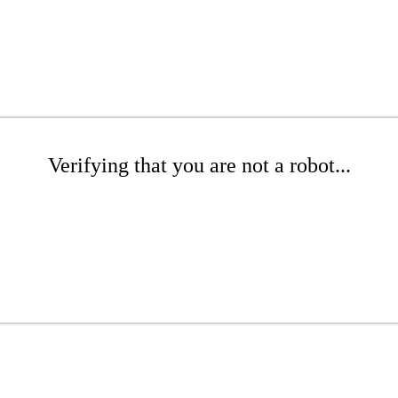
Verifying that you are not a robot...