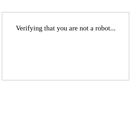
Verifying that you are not a robot...