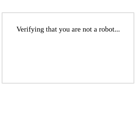
Verifying that you are not a robot...