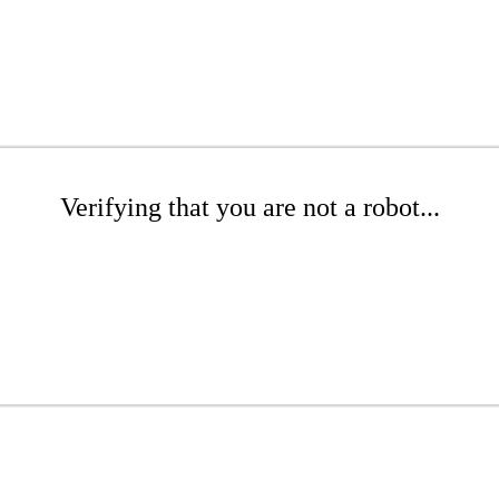
Verifying that you are not a robot...