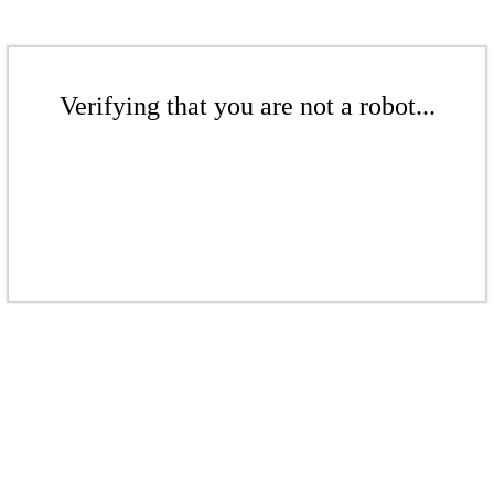
Verifying that you are not a robot...