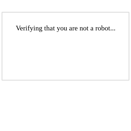
Verifying that you are not a robot...