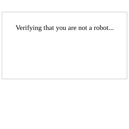
Verifying that you are not a robot...