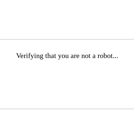
Verifying that you are not a robot...