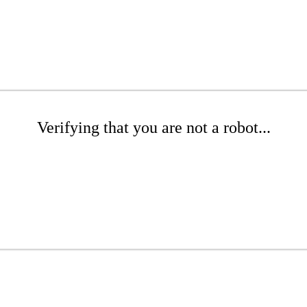
Verifying that you are not a robot...