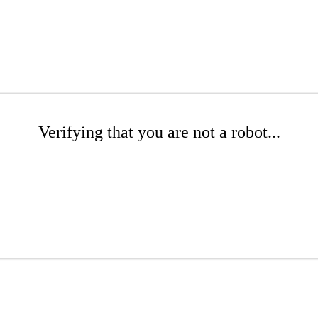
Verifying that you are not a robot...