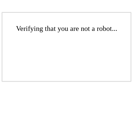
Verifying that you are not a robot...