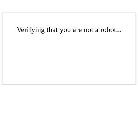
Verifying that you are not a robot...