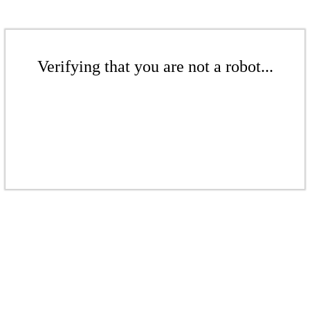
Verifying that you are not a robot...