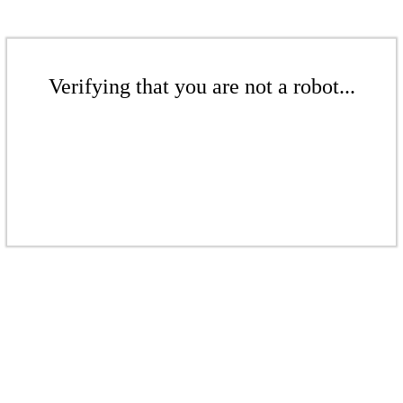
Verifying that you are not a robot...