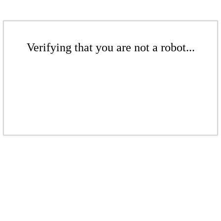
Verifying that you are not a robot...