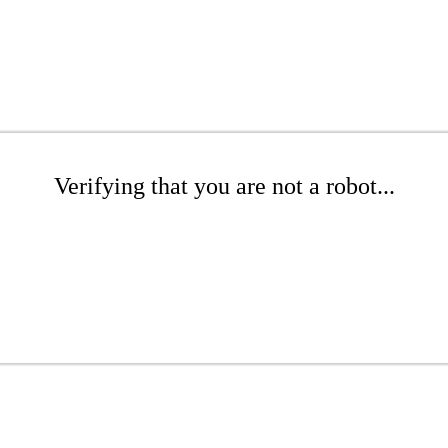
Verifying that you are not a robot...